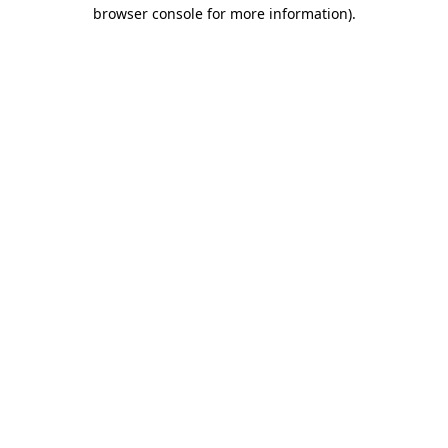
browser console for more information).