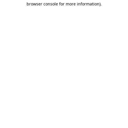
browser console for more information).