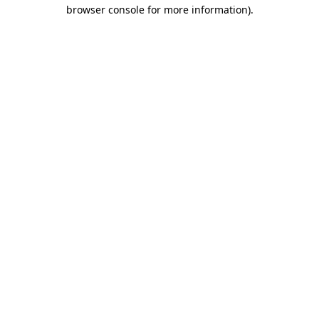
browser console for more information).