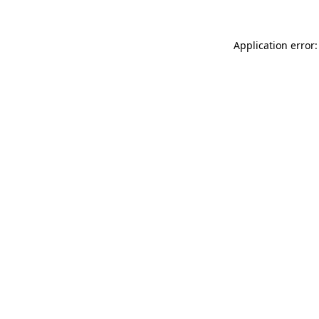
Application error: