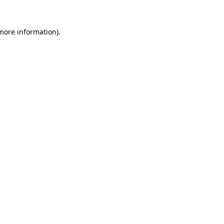
 more information).