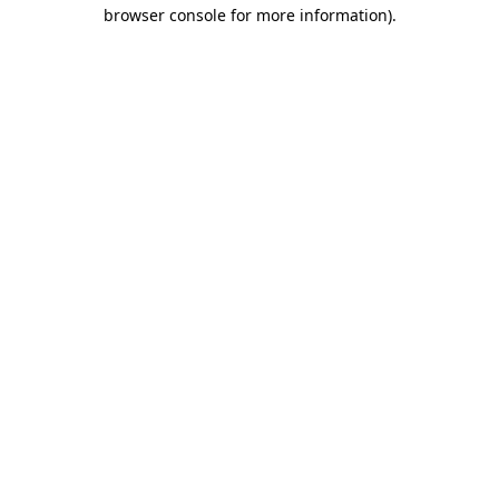
browser console for more information).