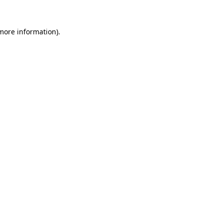
 more information).