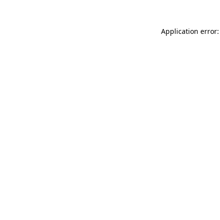
Application error: