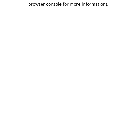
browser console for more information).