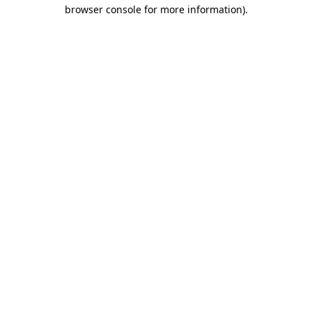
browser console for more information).