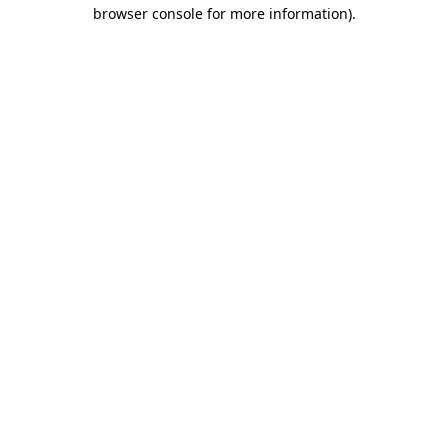
browser console for more information).