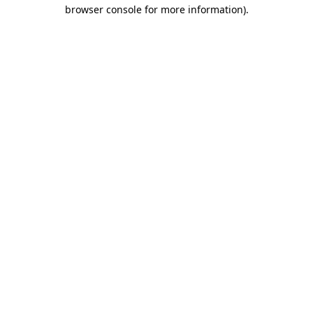
browser console for more information).