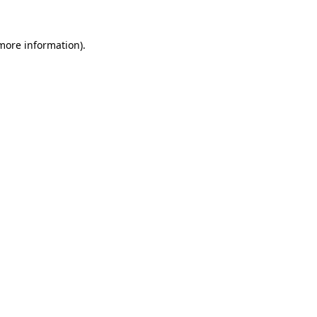
 more information).