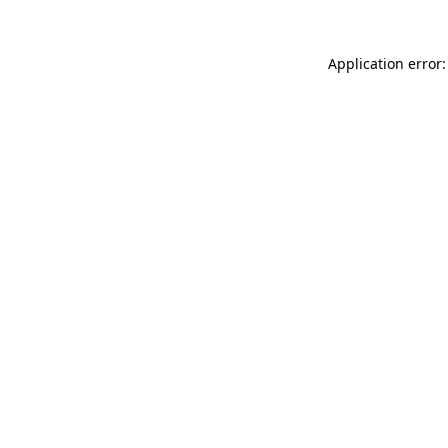
Application error: