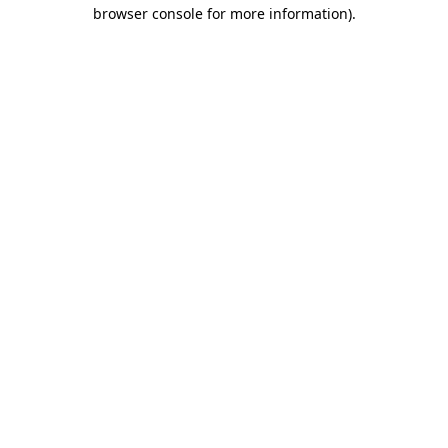
browser console for more information).