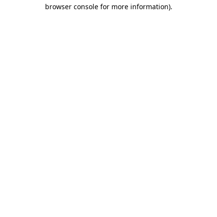
browser console for more information).