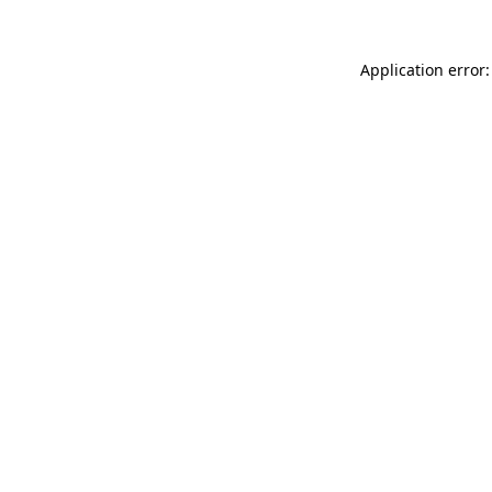
Application error: