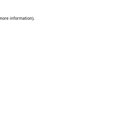
 more information).