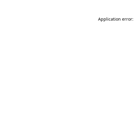
Application error: