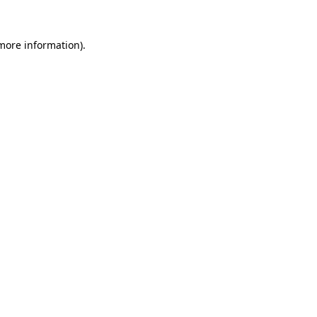
 more information).