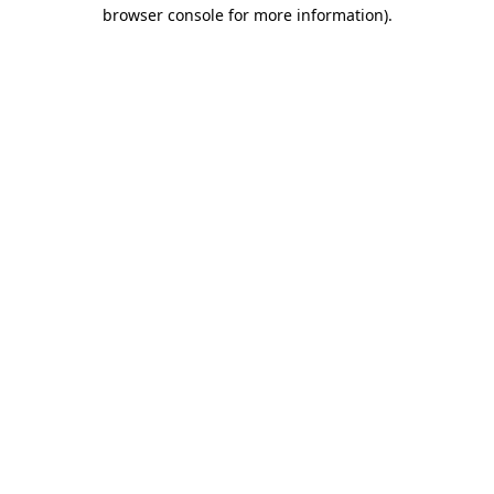
browser console for more information).