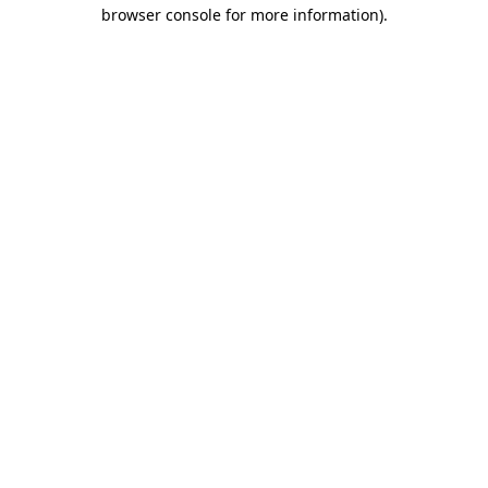
browser console for more information).