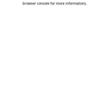
browser console for more information).