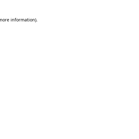
 more information).