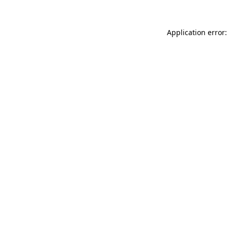
Application error: