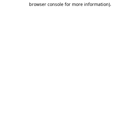
browser console for more information).