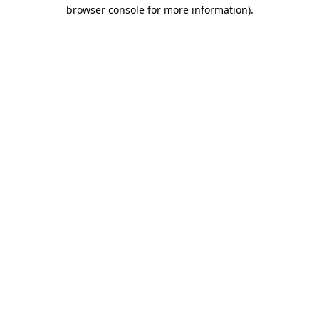
browser console for more information).