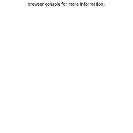
browser console for more information).