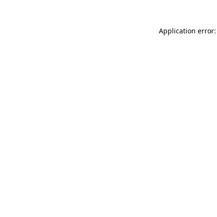
Application error: