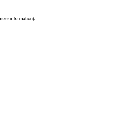
 more information).