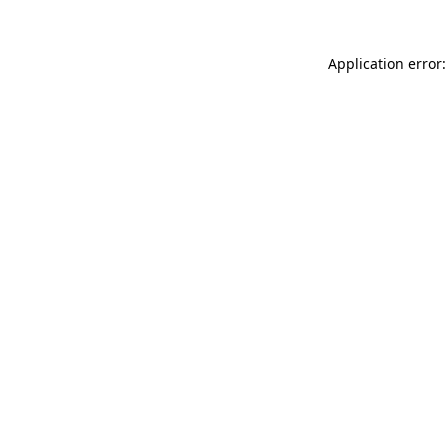
Application error: