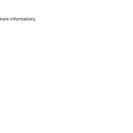
 more information).