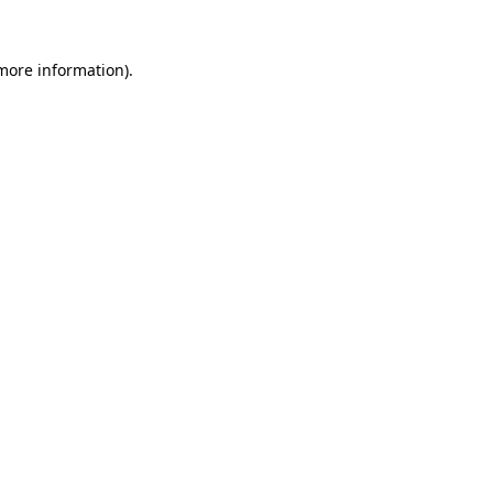
 more information).