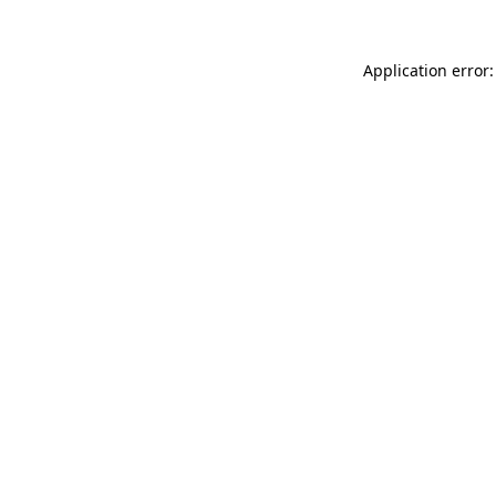
Application error: