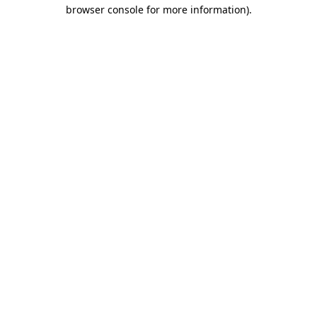
browser console for more information).