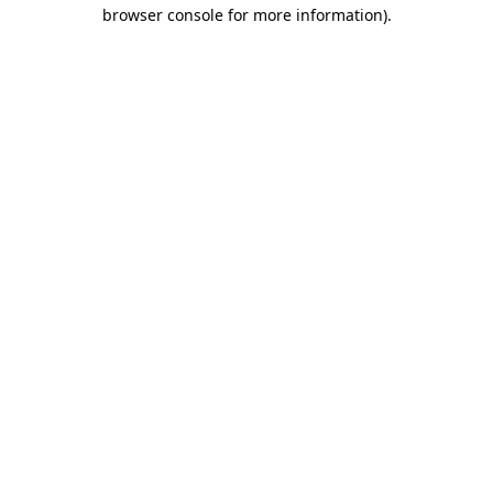
browser console for more information).