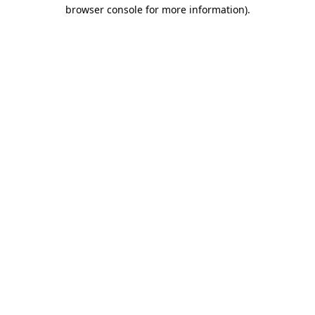
browser console for more information).