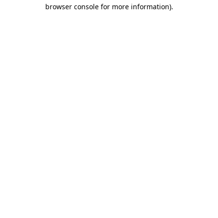
browser console for more information).