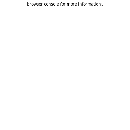
browser console for more information).