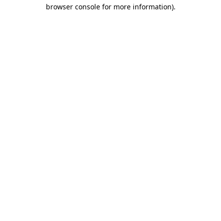
browser console for more information).