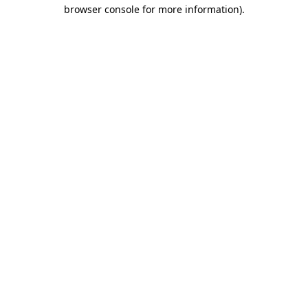
browser console for more information).