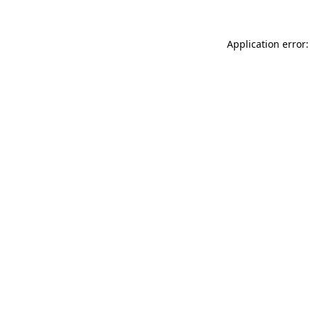
Application error: