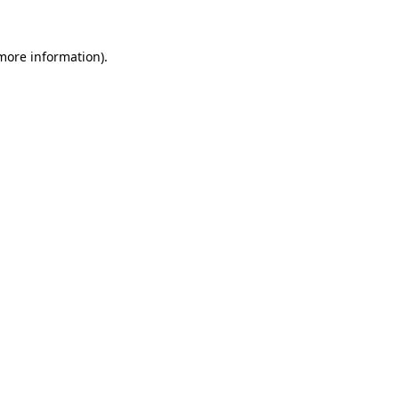
 more information).