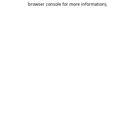
browser console for more information).