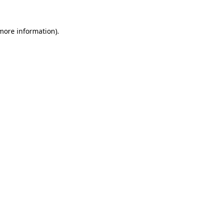
 more information).