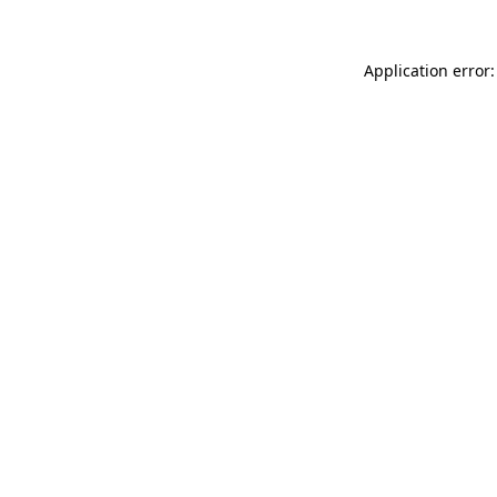
Application error: