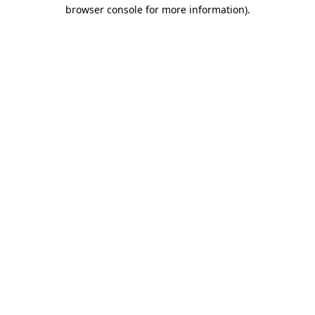
browser console for more information).