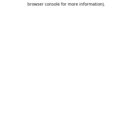
browser console for more information).