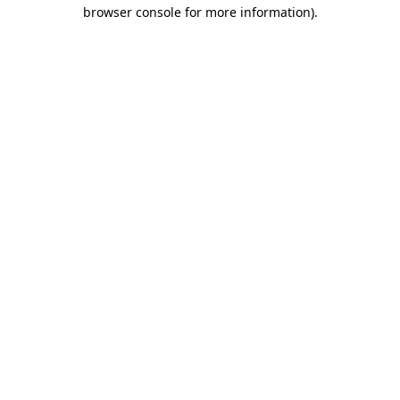
browser console for more information).