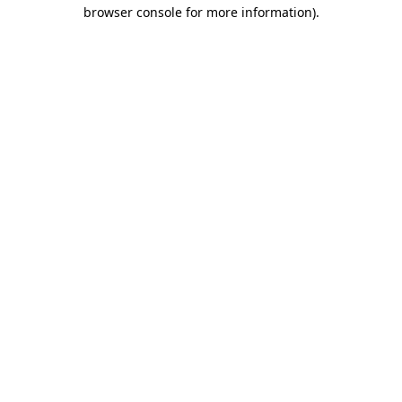
browser console for more information).