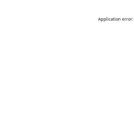
Application error: