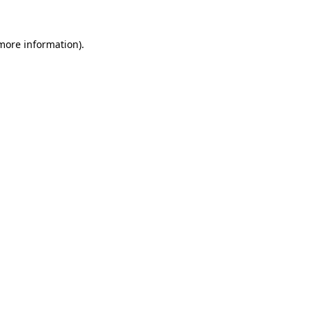
 more information).