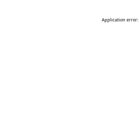
Application error: