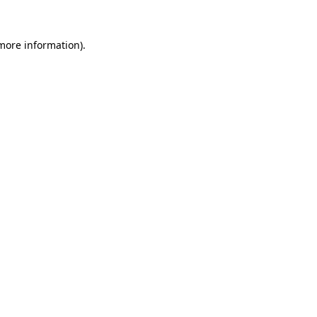
 more information).