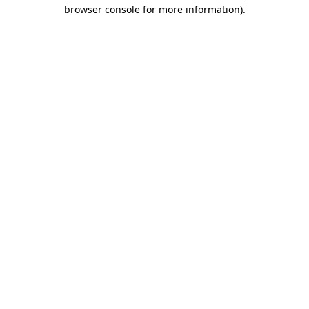
browser console for more information).