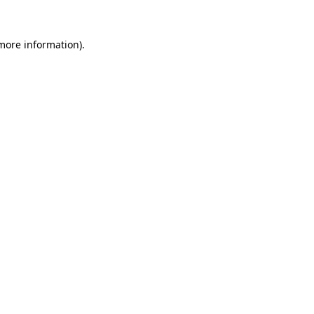
 more information).