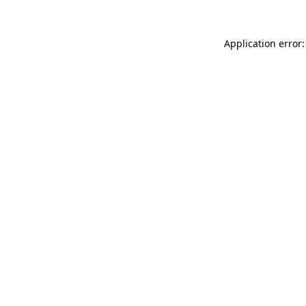
Application error: