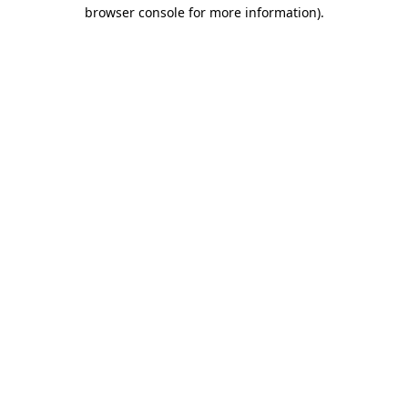
browser console for more information).