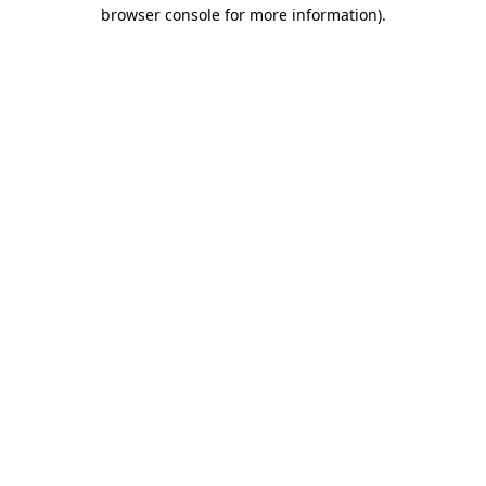
browser console for more information).