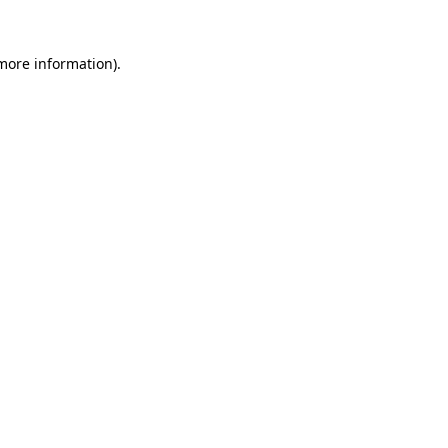
 more information).