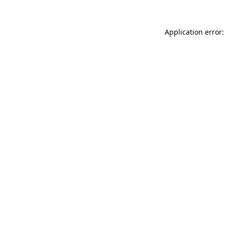
Application error: