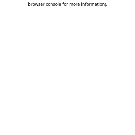
browser console for more information).