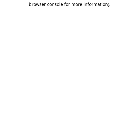
browser console for more information).