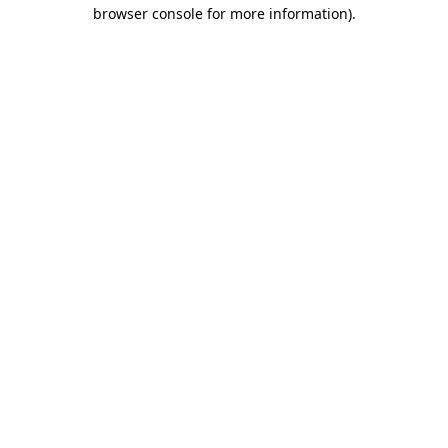
browser console for more information).