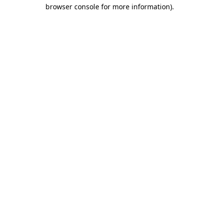
browser console for more information).